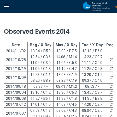
Observed Events 2014
Date
Beg / X-Ray
Max / X-Ray
End / X-Ray
Regi
2014/11/02
13:04 / B5.0
13:09 / B7.5
13:13 / B6.0
-
13:54 / C3.6
14:06 / M1.6
14:23 / C9.7
2014/10/28
219
11:02 / C3.0
11:06 / C5.3
11:11 / C4.0
2014/10/19
11:05 / C1.3
11:19 / C4.2
11:25 / C2.8
219
12:53 / C1.1
13:03 / C1.9
13:20 / C1.5
2014/10/09
218
08:20 / B8.9
09:27 / C7.9
09:37 / C4.0
2014/09/18
08:37 / -
08:41 / M1.2
08:53 / -
216
2014/09/04
13:10 / C1.2
13:30 / C6.3
13:45 / C3.7
215
2014/08/08
11:27 / B6.1
11:33 / C1.8
11:35 / B8.8
213
2014/07/12
14:01 / C1.0
14:08 / C4.6
14:20 / C2.7
210
07:58 / C1.3
08:02 / C4.3
08:04 / C2.5
210
2014/07/07
07:13 / B9.9
07:34 / C2.6
07:47 / C1.8
210