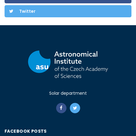
Twitter
Solar department
FACEBOOK POSTS