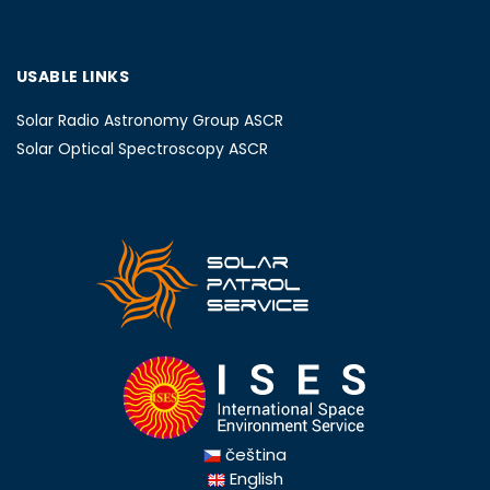
USABLE LINKS
Solar Radio Astronomy Group ASCR
Solar Optical Spectroscopy ASCR
čeština
English