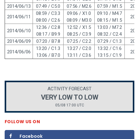
2014/06/13
07:49 / C5.0
07:56 / M2.6
07:59 / M1.5
208
08:59 / C3.3
09:06 / X1.0
09:10 / M4.7
2014/06/11
208
08:00 / C2.6
08:09 / M3.0
08:15 / M1.5
12:36 / C2.8
12:52 / X1.5
13:03 / M7.2
2014/06/10
208
08:17 / B9.9
08:25 / C3.9
08:32 / C2.4
2014/06/09
07:20 / B7.8
07:25 / C2.2
07:29 / C1.3
208
13:20 / C1.3
13:27 / C2.0
13:32 / C1.6
2014/06/06
208
13:06 / B7.0
13:11 / C3.6
13:15 / C1.9
ACTIVITY FORECAST
VERY LOW TO LOW
05/08 17:00 UTC
FOLLOW US ON
Facebook