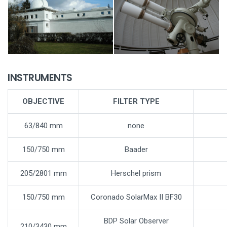
INSTRUMENTS
OBJECTIVE
FILTER TYPE
63/840 mm
none
150/750 mm
Baader
205/2801 mm
Herschel prism
150/750 mm
Coronado SolarMax II BF30
BDP Solar Observer
210/3430 mm