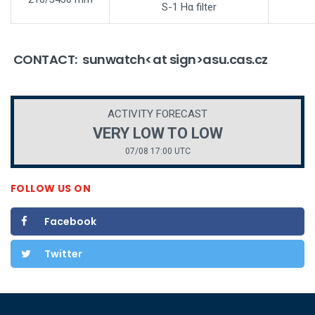
S-1 Hα filter
CONTACT: sunwatch<at sign>asu.cas.cz
ACTIVITY FORECAST
VERY LOW TO LOW
07/08 17:00 UTC
FOLLOW US ON
Facebook
Twitter