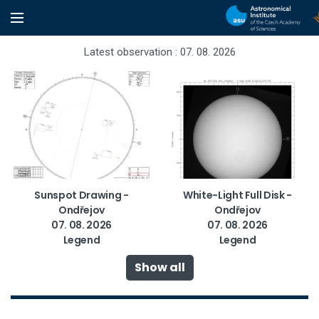
Latest observation : 07. 08. 2026
Sunspot Drawing -
White-Light Full Disk -
Ondřejov
Ondřejov
07. 08. 2026
07. 08. 2026
Legend
Legend
Show all