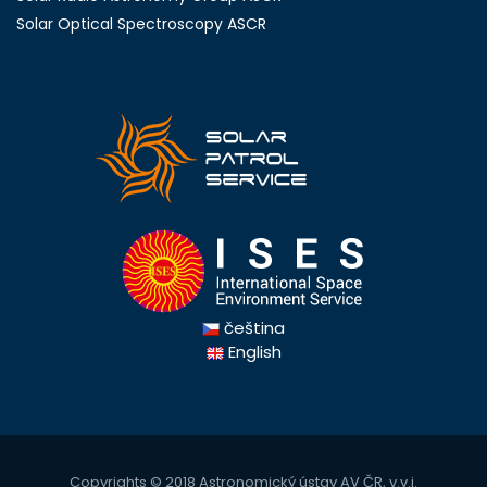
Solar Optical Spectroscopy ASCR
čeština
English
Copyrights © 2018
Astronomický ústav AV ČR, v.v.i.