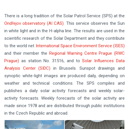
There is a long tradition of the Solar Patrol Service (SPS) at the
Ondřejov observatory (AI CAS)
. This service observes the Sun
in white light and in the H-alpha line. The results are used in the
scientific research of the Solar Department and they contribute
to the world net
International Space Environment Service (ISES)
and their member the
Regional Warning Centre Prague (RWC
Prague)
as station No. 31516, and to
Solar Influences Data
Analysis Center (SIDC)
in Brussels. Sunspot drawings and
synoptic white-light images are produced daily, depending on
weather and technical conditions. The SPS compiles and
publishes a daily solar activity forecasts and weekly solar-
activity forecasts. Weekly forecasts of the solar activity are
made since 1978 and are distributed through public institutions
in the Czech Republic and abroad.