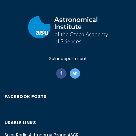
Solar department
FACEBOOK POSTS
USABLE LINKS
Solar Radio Astronomy Group ASCR