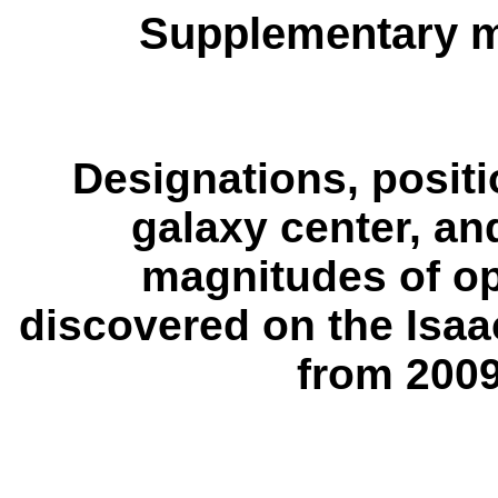
Supplementary m
Designations, positi
galaxy center, a
magnitudes of op
discovered on the Isa
from 200