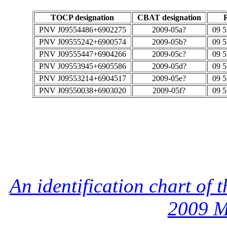
TOCP designation
CBAT designation
PNV J09554486+6902275
2009-05a?
09 5
PNV J09555242+6900574
2009-05b?
09 5
PNV J09555447+6904266
2009-05c?
09 5
PNV J09553945+6905586
2009-05d?
09 5
PNV J09553214+6904517
2009-05e?
09 5
PNV J09550038+6903020
2009-05f?
09 5
An identification chart of
2009 M