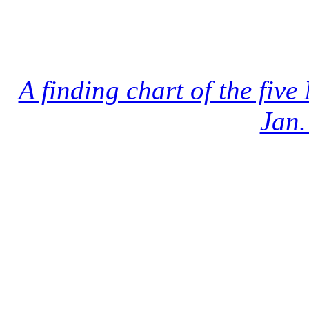
A finding chart of the fi
Jan.